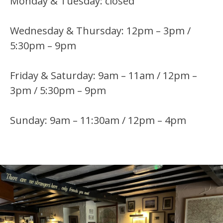
Monday & Tuesday: closed
Wednesday & Thursday: 12pm – 3pm /
5:30pm – 9pm
Friday & Saturday: 9am – 11am / 12pm –
3pm / 5:30pm – 9pm
Sunday: 9am – 11:30am / 12pm – 4pm