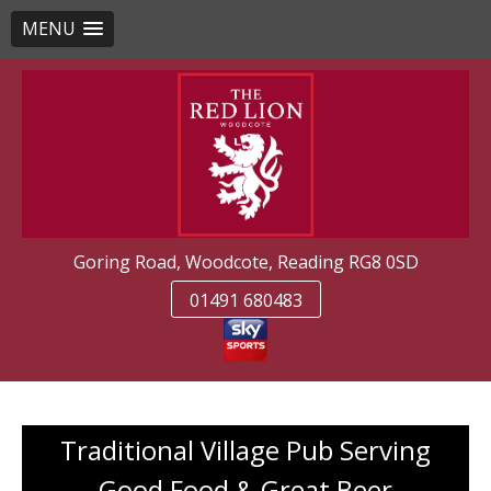
MENU
Skip
to
content
Goring Road, Woodcote, Reading RG8 0SD
01491 680483
Traditional Village Pub Serving
Good Food & Great Beer