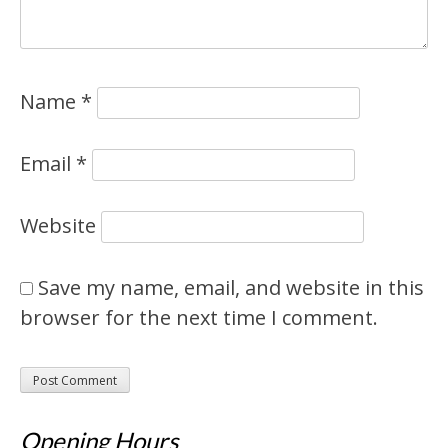
Name
*
Email
*
Website
Save my name, email, and website in this
browser for the next time I comment.
Opening Hours