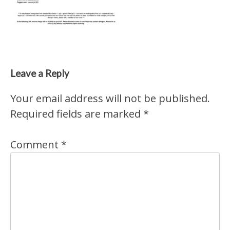
Leave a Reply
Your email address will not be published.
Required fields are marked
*
Comment
*