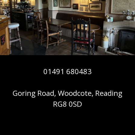
01491 680483
Goring Road, Woodcote, Reading
RG8 0SD