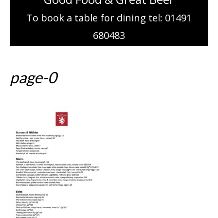
To book a table for dining tel: 01491
680483
page-0