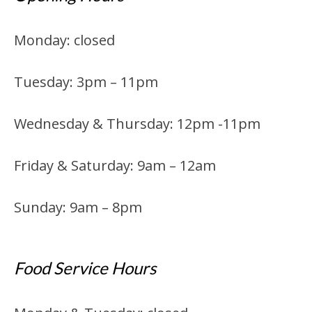
Monday: closed
Tuesday: 3pm – 11pm
Wednesday & Thursday: 12pm -11pm
Friday & Saturday: 9am – 12am
Sunday: 9am – 8pm
Food Service Hours