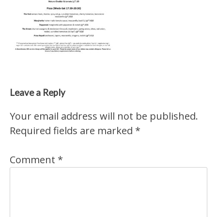
Leave a Reply
Your email address will not be published.
Required fields are marked
*
Comment
*