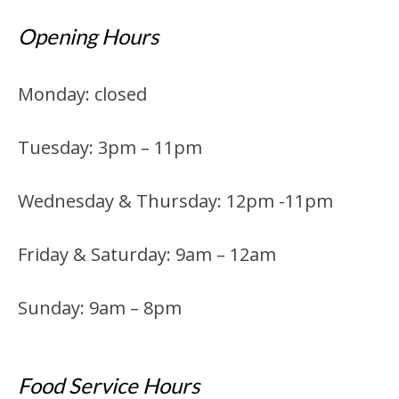
Opening Hours
Monday: closed
Tuesday: 3pm – 11pm
Wednesday & Thursday: 12pm -11pm
Friday & Saturday: 9am – 12am
Sunday: 9am – 8pm
Food Service Hours