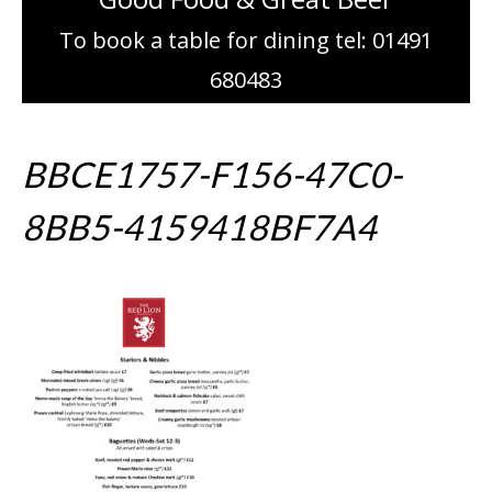
To book a table for dining tel: 01491
680483
BBCE1757-F156-47C0-
8BB5-4159418BF7A4