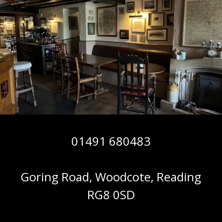
01491 680483
Goring Road, Woodcote, Reading
RG8 0SD