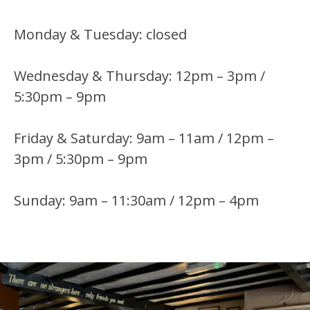
Monday & Tuesday: closed
Wednesday & Thursday: 12pm – 3pm /
5:30pm – 9pm
Friday & Saturday: 9am – 11am / 12pm –
3pm / 5:30pm – 9pm
Sunday: 9am – 11:30am / 12pm – 4pm