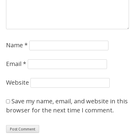
Name
*
Email
*
Website
Save my name, email, and website in this
browser for the next time I comment.