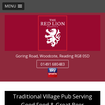
MENU
Skip
to
content
Goring Road, Woodcote, Reading RG8 0SD
01491 680483
Traditional Village Pub Serving
Good Food & Great Beer