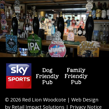
© 2026
Red Lion Woodcote
| Web Design
by
Retail Impact Solutions
|
Privacy Notice