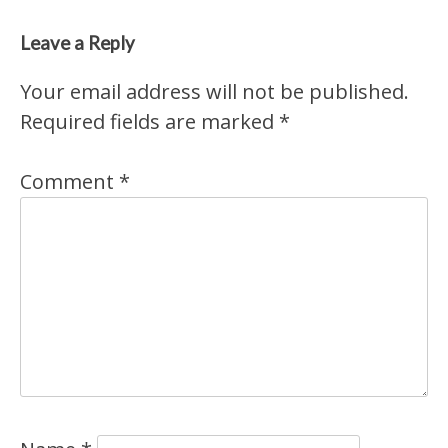
Leave a Reply
Your email address will not be published.
Required fields are marked
*
Comment
*