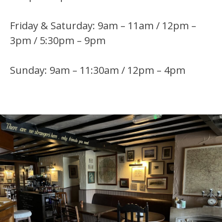
Friday & Saturday: 9am – 11am / 12pm –
3pm / 5:30pm – 9pm
Sunday: 9am – 11:30am / 12pm – 4pm