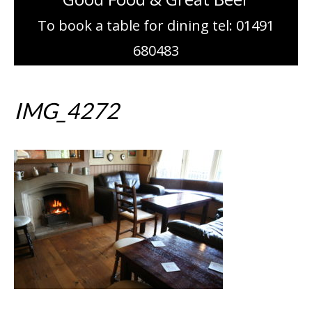
To book a table for dining tel: 01491
680483
IMG_4272