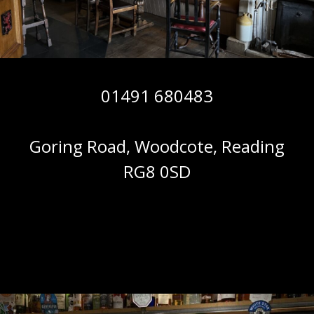
01491 680483
Goring Road, Woodcote, Reading
RG8 0SD