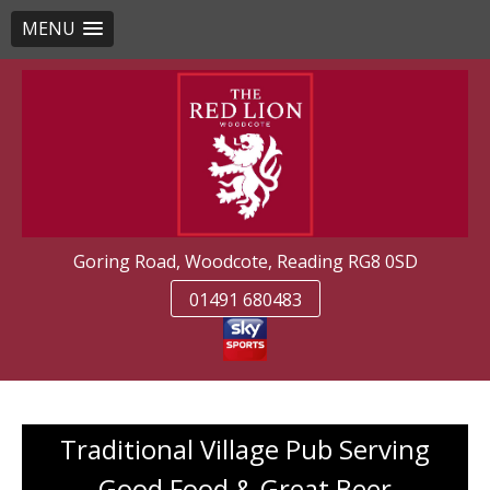
MENU
Skip
to
content
Goring Road, Woodcote, Reading RG8 0SD
01491 680483
Traditional Village Pub Serving
Good Food & Great Beer