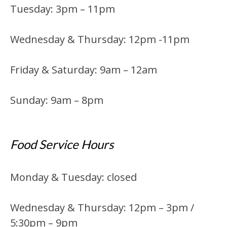
Tuesday: 3pm – 11pm
Wednesday & Thursday: 12pm -11pm
Friday & Saturday: 9am – 12am
Sunday: 9am – 8pm
Food Service Hours
Monday & Tuesday: closed
Wednesday & Thursday: 12pm – 3pm /
5:30pm – 9pm