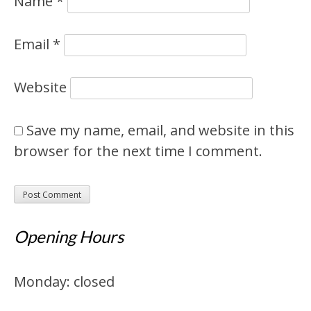
Name
*
Email
*
Website
Save my name, email, and website in this
browser for the next time I comment.
Opening Hours
Monday: closed